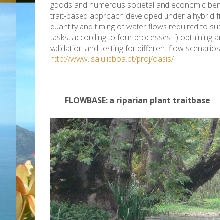
goods and numerous societal and economic benefit
trait-based approach developed under a hybrid f
quantity and timing of water flows required to su
tasks, according to four processes: i) obtaining a
validation and testing for different flow scenario
http://www.isa.uli
sboa.pt/proj/oasis/
FLOWBASE: a riparian plant traitbase