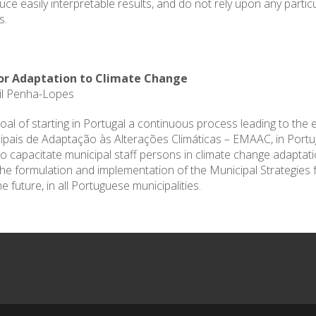
e easily interpretable results, and do not rely upon any partic
s.
for Adaptation to Climate Change
Gil Penha-Lopes
oal of starting in Portugal a continuous process leading to the 
pais de Adaptação às Alterações Climáticas – EMAAC, in Portugu
ed to capacitate municipal staff persons in climate change adapta
the formulation and implementation of the Municipal Strategies 
he future, in all Portuguese municipalities.