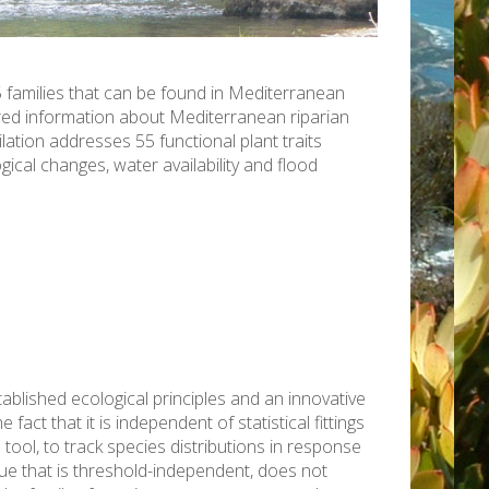
 families that can be found in Mediterranean
ered information about Mediterranean riparian
ation addresses 55 functional plant traits
ical changes, water availability and flood
ablished ecological principles and an innovative
ct that it is independent of statistical fittings
 tool, to track species distributions in response
e that is threshold-independent, does not