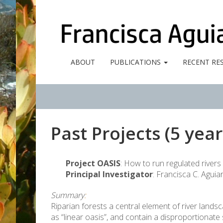
ABOUT
PUBLICATIONS
RECENT RE
Past Projects (5 year
Project OASIS
: How to run regulated rive
Principal Investigator
: Francisca C. Aguia
Summary
:
Riparian forests a central element of river lan
as “linear oasis”, and contain a disproportionate 