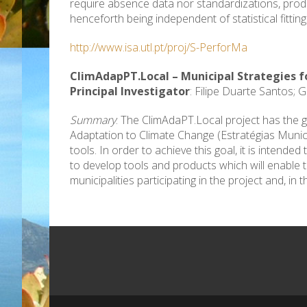
require absence data nor standardizations, produc
henceforth being independent of statistical fitting
http://www.isa.utl.pt/proj/S-PerforMa
ClimAdapPT.Local – Municipal Strategies 
Principal Investigator
: Filipe Duarte Santos; 
Summary
: The ClimAdaPT.Local project has the g
Adaptation to Climate Change (Estratégias Munici
tools. In order to achieve this goal, it is intend
to develop tools and products which will enable 
municipalities participating in the project and, in t