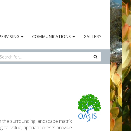
PERVISING
COMMUNICATIONS
GALLERY
om the surrounding landscape matrix
ical value, riparian forests provide