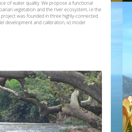
ce of water quality. We propose a functional
rian vegetation and the river ecosystem, i.e the
he project was founded in three highly-connected
odel development and calibration, iv) model