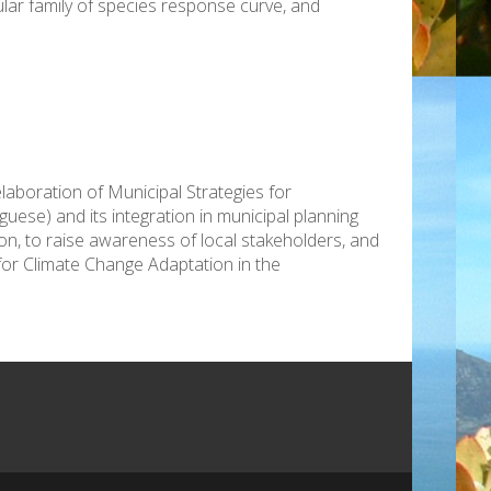
ular family of species response curve, and
elaboration of Municipal Strategies for
ese) and its integration in municipal planning
tion, to raise awareness of local stakeholders, and
for Climate Change Adaptation in the