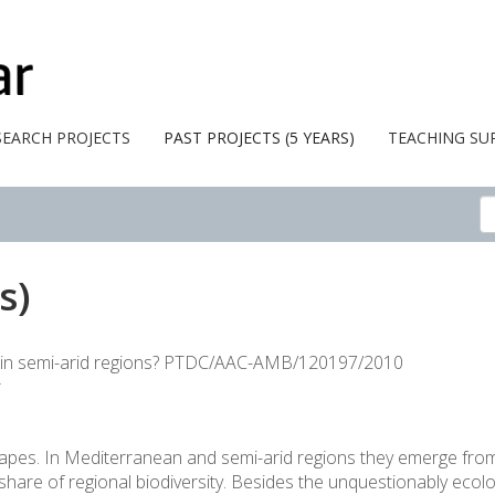
SEARCH PROJECTS
PAST PROJECTS (5 YEARS)
TEACHING SU
s)
rs in semi-arid regions? PTDC/AAC-AMB/120197/2010
r
dscapes. In Mediterranean and semi-arid regions they emerge fr
share of regional biodiversity. Besides the unquestionably ecolog