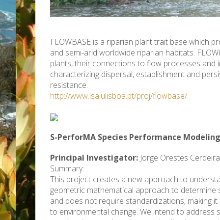
FLOWBASE is a riparian plant trait base which p
and semi-arid worldwide riparian habitats. FLOW
plants, their connections to flow processes and 
characterizing dispersal, establishment and persi
resistance.
http://www.isa.ulisboa.pt/proj/flowbase/
S-PerforMA Species Performance Modeling
Principal Investigator:
Jorge Orestes Cerdeira
Summary:
This project creates a new approach to understand
geometric mathematical approach to determine spec
and does not require standardizations, making it f
to environmental change. We intend to address s