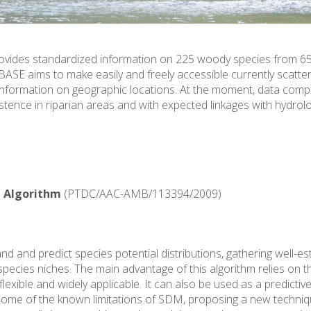
rovides standardized information on 225 woody species from 65
BASE aims to make easily and freely accessible currently scatt
information on geographic locations. At the moment, data compil
stence in riparian areas and with expected linkages with hydrolog
 Algorithm
(PTDC/AAC-AMB/113394/2009)
 and predict species potential distributions, gathering well-est
ies niches. The main advantage of this algorithm relies on the fa
lexible and widely applicable. It can also be used as a predictive
ome of the known limitations of SDM, proposing a new techniqu