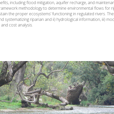
s, including flood mitigation, aquifer recharge, and maintenan
ramework methodology to determine environmental flows for ripa
stain the proper ecosystems’ functioning in regulated rivers. T
nd systematizing riparian and ii) hydrological information, iii) m
s and cost analysis.