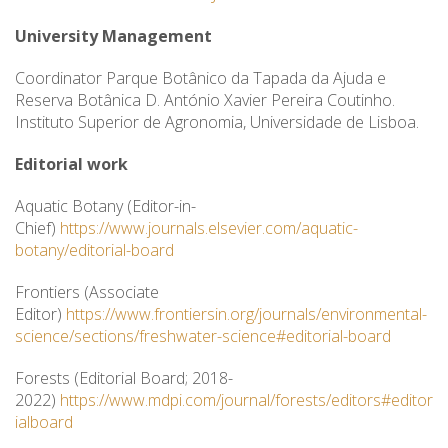
University Management
Coordinator Parque Botânico da Tapada da Ajuda e
Reserva Botânica D. António Xavier Pereira Coutinho.
Instituto Superior de Agronomia, Universidade de Lisboa.
Editorial work
Aquatic Botany (Editor-in-
Chief)
https://www.journals.elsevier.com/aquatic-
botany/editorial-board
Frontiers (Associate
Editor)
https://www.frontiersin.org/journals/environmental-
science/sections/freshwater-science#editorial-board
Forests (Editorial Board; 2018-
2022)
https://www.mdpi.com/journal/forests/editors#editor
ialboard