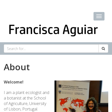
About
Welcome!
I am a plant ecologist and
a botanist at the School
of Agriculture, University
of Lisbon, Portugal.