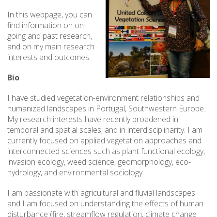
In this webpage, you can
find information on on-
going and past research,
and on my main research
interests and outcomes.
Bio
I have studied vegetation-environment relationships and
humanized landscapes in Portugal, Southwestern Europe.
My research interests have recently broadened in
temporal and spatial scales, and in interdisciplinarity. I am
currently focused on applied vegetation approaches and
interconnected sciences such as plant functional ecology,
invasion ecology, weed science, geomorphology, eco-
hydrology, and environmental sociology.
I am passionate with agricultural and fluvial landscapes
and I am focused on understanding the effects of human
disturbance (fire, streamflow regulation, climate change