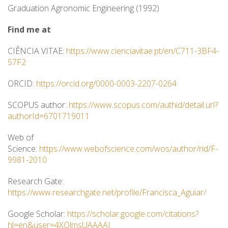
Graduation Agronomic Engineering (1992)
Find me at
CIÊNCIA VITAE:
https://www.cienciavitae.pt/en/C711-3BF4-
57F2
ORCID:
https://orcid.org/0000-0003-2207-0264
SCOPUS author:
https://www.scopus.com/authid/detail.url?
authorId=6701719011
Web of
Science:
https://www.webofscience.com/wos/author/rid/F-
9981-2010
Research Gate:
https://www.researchgate.net/profile/Francisca_Aguiar/
Google Scholar:
https://scholar.google.com/citations?
hl=en&user=4XOlmsUAAAAJ