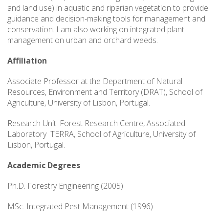
and land use) in aquatic and riparian vegetation to provide
guidance and decision-making tools for management and
conservation. I am also working on integrated plant
management on urban and orchard weeds.
Affiliation
Associate Professor at the Department of Natural
Resources, Environment and Territory (DRAT), School of
Agriculture, University of Lisbon, Portugal.
Research Unit: Forest Research Centre, Associated
Laboratory TERRA, School of Agriculture, University of
Lisbon, Portugal.
Academic Degrees
Ph.D. Forestry Engineering (2005)
MSc. Integrated Pest Management (1996)